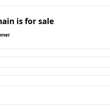
ain is for sale
wner