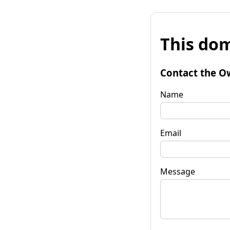
This dom
Contact the O
Name
Email
Message