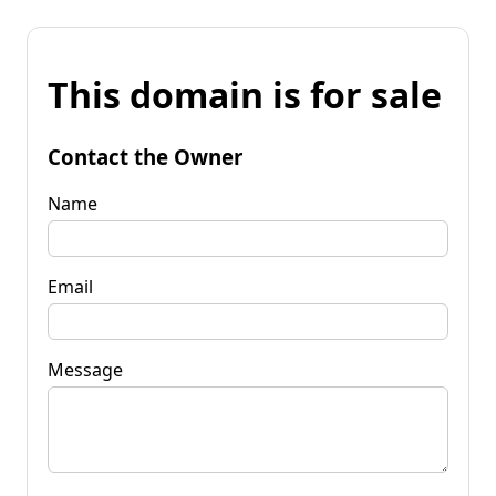
This domain is for sale
Contact the Owner
Name
Email
Message