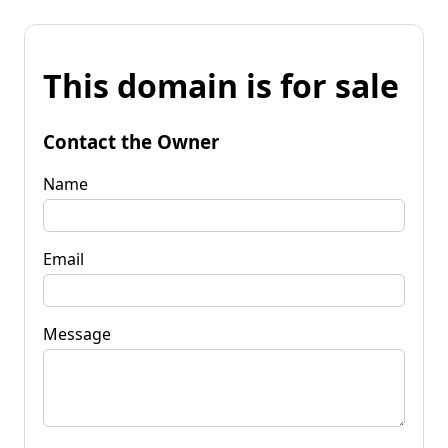
This domain is for sale
Contact the Owner
Name
Email
Message